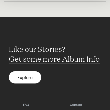
Like our Stories?
Get some more Album Info
Explore
FAQ
Contact