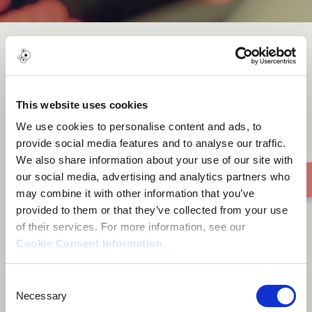
Jazzindahouse - Don't Funk
Me
This website uses cookies
We use cookies to personalise content and ads, to
provide social media features and to analyse our traffic.
We also share information about your use of our site with
our social media, advertising and analytics partners who
may combine it with other information that you’ve
provided to them or that they’ve collected from your use
of their services. For more information, see our
Cookie Consent Information
.
Consent
Necessary
Selection