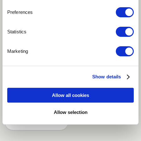
Preferences
Play
Statistics
Marketing
production and composition: Emile Bode Label:
MUSIC™ - New Jazz Adventure
Show details
Dance / EDM
Electronic
Instrumental
Allow all cookies
Jazz-Pop
Synthesizer
more
Allow selection
Share