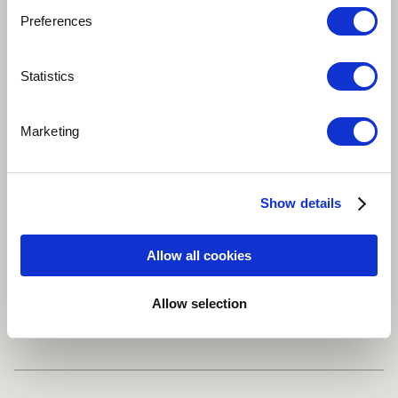
Preferences
Play
Statistics
A song about not wanting to grow up. Composition
Marketing
and Vocals: Nora Benamara
Arabic
Jazz
Jazz-Pop
World
Show details
Oriental
Allow all cookies
Allow selection
Share