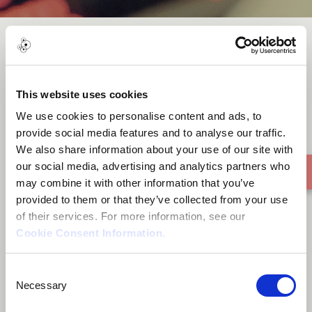
The Girl of The Tree
This website uses cookies
We use cookies to personalise content and ads, to
provide social media features and to analyse our traffic.
We also share information about your use of our site with
our social media, advertising and analytics partners who
may combine it with other information that you’ve
provided to them or that they’ve collected from your use
of their services. For more information, see our
Cookie Consent Information
.
Consent
Necessary
Selection