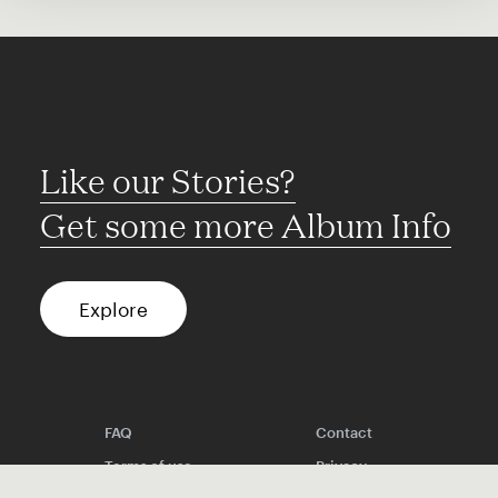
Like our Stories?
Get some more Album Info
Explore
FAQ
Contact
Terms of use
Privacy