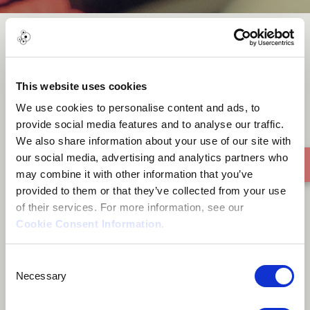
You Alone (Prod. By Juiczxxx)
This website uses cookies
We use cookies to personalise content and ads, to
provide social media features and to analyse our traffic.
We also share information about your use of our site with
our social media, advertising and analytics partners who
may combine it with other information that you’ve
provided to them or that they’ve collected from your use
of their services. For more information, see our
Cookie Consent Information
.
Consent
Necessary
Selection