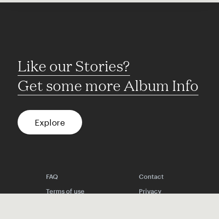
Like our Stories?
Get some more Album Info
Explore
FAQ
Contact
Terms of use
Privacy
Conditions
Site notice