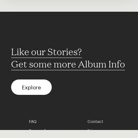
Like our Stories?
Get some more Album Info
Explore
FAQ
Contact
Terms of use
Privacy