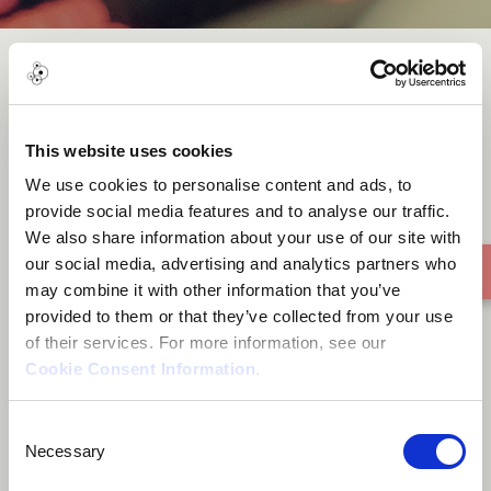
Mabhungu
This website uses cookies
We use cookies to personalise content and ads, to
provide social media features and to analyse our traffic.
We also share information about your use of our site with
our social media, advertising and analytics partners who
may combine it with other information that you’ve
provided to them or that they’ve collected from your use
of their services. For more information, see our
Cookie Consent Information
.
Consent
Necessary
Selection