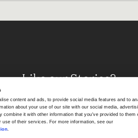
Like our Stories?
et some more Album In
s
ise content and ads, to provide social media features and to an
rmation about your use of our site with our social media, advertis
 combine it with other information that you’ve provided to them o
Explore
r use of their services. For more information, see our
ion
.