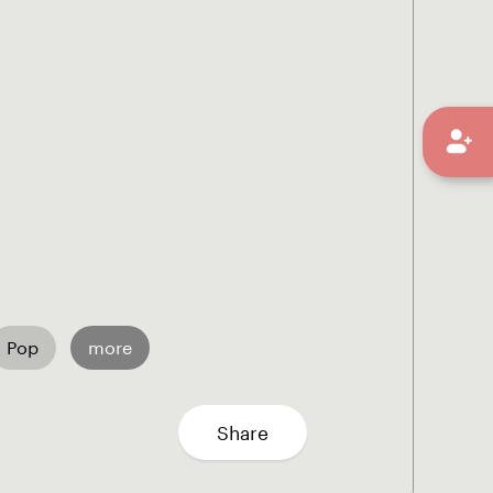
Pop
more
Share