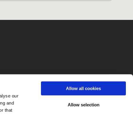
fo
Allow all cookies
alyse our
ing and
Allow selection
r that