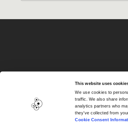
G
This website uses cookie
We use cookies to personal
traffic. We also share info
analytics partners who may
they’ve collected from you
Cookie Consent Informat