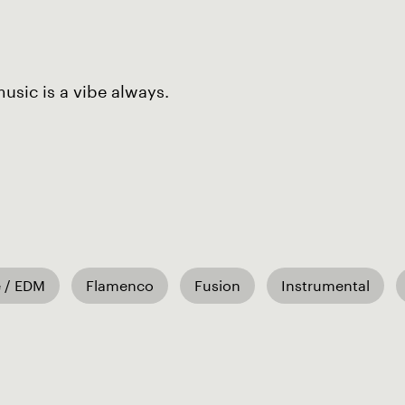
sic is a vibe always.
 / EDM
Flamenco
Fusion
Instrumental