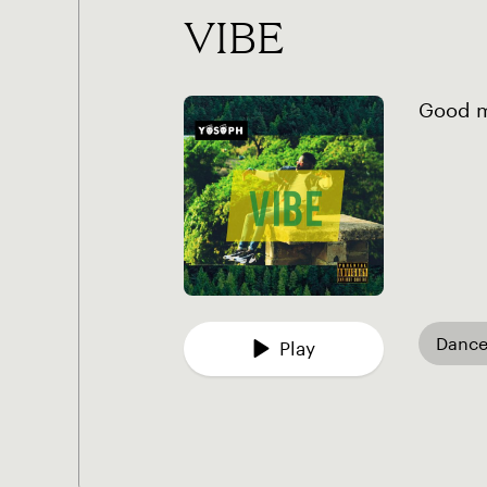
VIBE
Good mu
Dance
Play