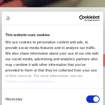
Running Away
This website uses cookies
We use cookies to personalise content and ads, to
provide social media features and to analyse our traffic.
We also share information about your use of our site with
our social media, advertising and analytics partners who
may combine it with other information that you’ve
provided to them or that they’ve collected from your use
of their services. For more information, see our
Cookie Consent Information
.
Consent
Necessary
Selection