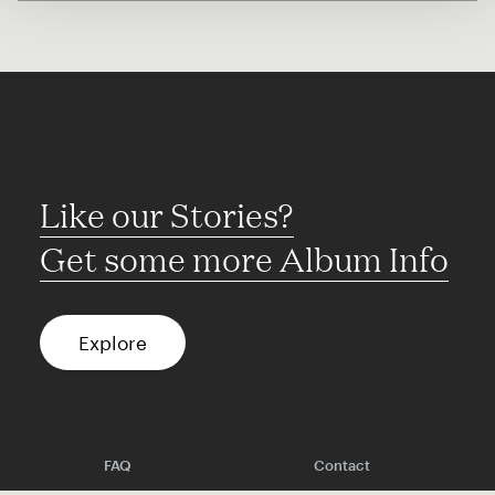
Like our Stories?
Get some more Album Info
Explore
FAQ
Contact