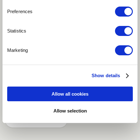
Preferences
Play
Statistics
It's a piece of contrasting experience. 1st part is slow
Marketing
movement whereas the 2nd part is fast. An invocation
and an Escape put one next to the other.
Show details
Fusion
Indian
Jazz
World
Allow all cookies
Tenor
more
Allow selection
Share