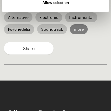
Allow selection
audience and myself.
Alternative
Electronic
Instrumental
Psychedelia
Soundtrack
more
Share