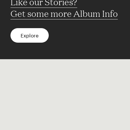
Like our Stories?
Get some more Album Info
Explore
FAQ
Contact
Terms of use
Privacy
Conditions
Site notice
Spotify
Instagram
TikTok
Facebook
YouTube