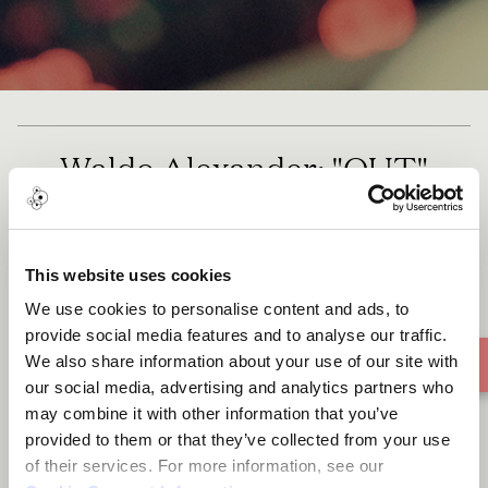
Waldo Alexander: "OUT"
This website uses cookies
We use cookies to personalise content and ads, to
provide social media features and to analyse our traffic.
We also share information about your use of our site with
our social media, advertising and analytics partners who
may combine it with other information that you’ve
provided to them or that they’ve collected from your use
of their services. For more information, see our