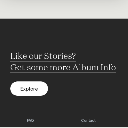
Like our Stories?
Get some more Album Info
Explore
FAQ
Contact