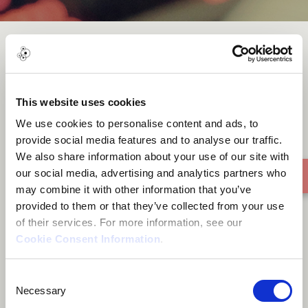
NG'WONO[Unplugged]
This website uses cookies
We use cookies to personalise content and ads, to
provide social media features and to analyse our traffic.
We also share information about your use of our site with
our social media, advertising and analytics partners who
may combine it with other information that you’ve
provided to them or that they’ve collected from your use
of their services. For more information, see our
Cookie Consent Information
.
Consent
Necessary
Selection