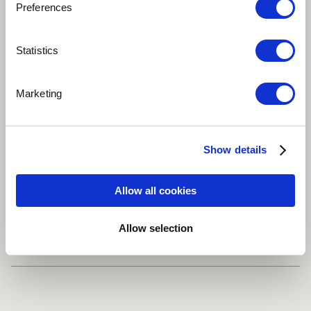
Preferences
Play
Statistics
Marketing
Guess the song(s)
Latino
Tenor
Electric piano
Show details
Bass guitar
Classical guitar
more
Allow all cookies
Share
Allow selection