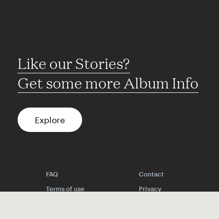
Like our Stories?
Get some more Album Info
Explore
FAQ
Contact
Terms of use
Privacy
Conditions
Site notice