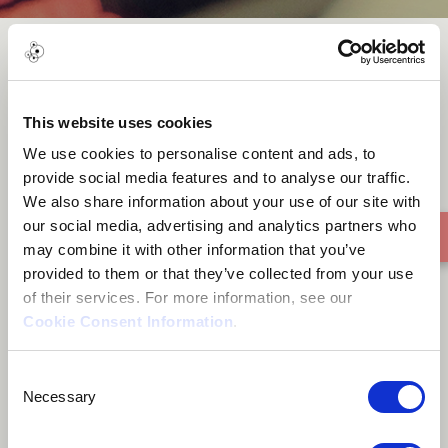
Tumbao To Heaven
This website uses cookies
We use cookies to personalise content and ads, to
provide social media features and to analyse our traffic.
We also share information about your use of our site with
our social media, advertising and analytics partners who
may combine it with other information that you’ve
provided to them or that they’ve collected from your use
of their services. For more information, see our
Cookie Consent Information
.
Consent
Necessary
Selection