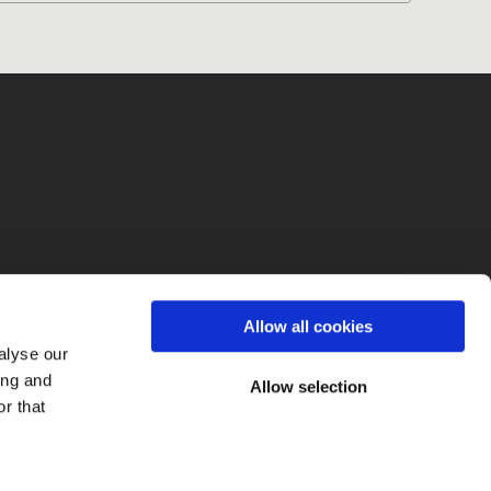
fo
Allow all cookies
alyse our
ing and
Allow selection
r that