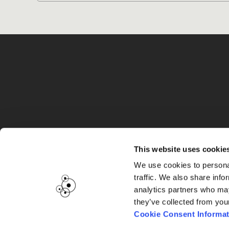
G
This website uses cookie
We use cookies to personal
traffic. We also share info
analytics partners who may
they’ve collected from you
Cookie Consent Informat