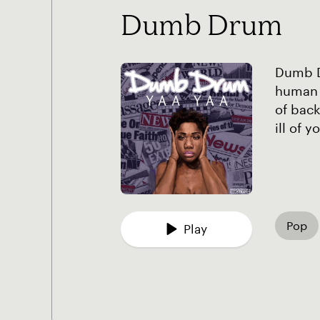
Dumb Drum
Dumb Dr
human 
of back
ill of 
Pop
Play