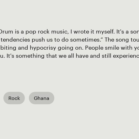
um is a pop rock music, I wrote it myself. It's a so
tendencies push us to do sometimes.” The song touc
biting and hypocrisy going on. People smile with y
you. It's something that we all have and still experienc
Rock
Ghana