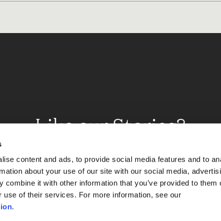
Like our Stories?
et some more Album In
s
ise content and ads, to provide social media features and to an
rmation about your use of our site with our social media, advertis
 combine it with other information that you’ve provided to them o
Explore
r use of their services. For more information, see our
ion
.