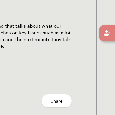
ng that talks about what our
hes on key issues such as a lot
ou and the next minute they talk
e.
Share