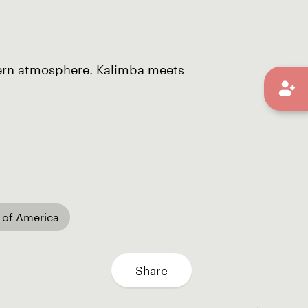
ern atmosphere. Kalimba meets
 of America
Share