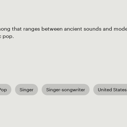
song that ranges between ancient sounds and mod
c pop.
 Pop
Singer
Singer-songwriter
United States