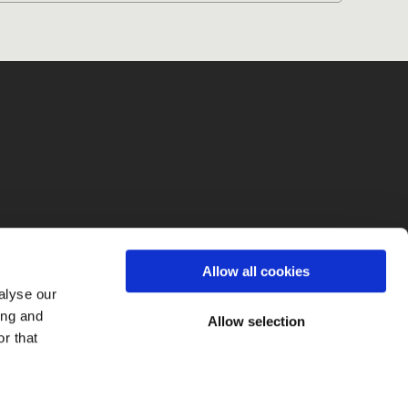
fo
Allow all cookies
alyse our
ing and
Allow selection
r that