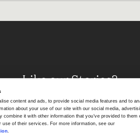
Like our Stories?
et some more Album In
s
ise content and ads, to provide social media features and to an
rmation about your use of our site with our social media, advertis
 combine it with other information that you’ve provided to them o
Explore
r use of their services. For more information, see our
ion
.