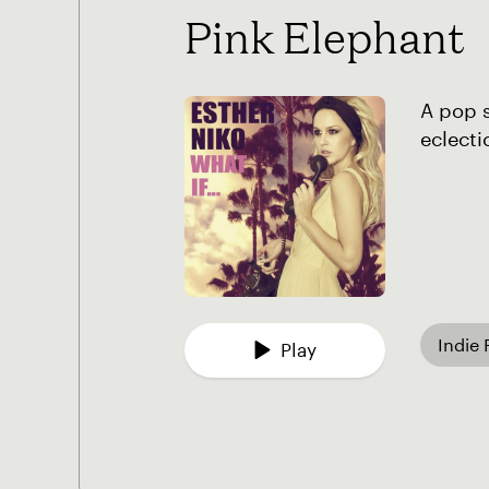
Pink Elephant
A pop 
eclecti
Indie
Play