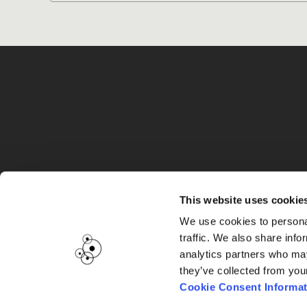
G
This website uses cookie
We use cookies to personal
traffic. We also share info
analytics partners who may
they’ve collected from you
Cookie Consent Informat