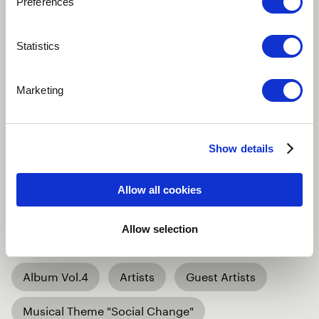
Preferences
Back to overview
Statistics
Marketing
16 April 2025
Beyond Music Vol.4
Show details
is coming – are you
Allow all cookies
ready?
Allow selection
Album Vol.4
Artists
Guest Artists
Musical Theme "Social Change"