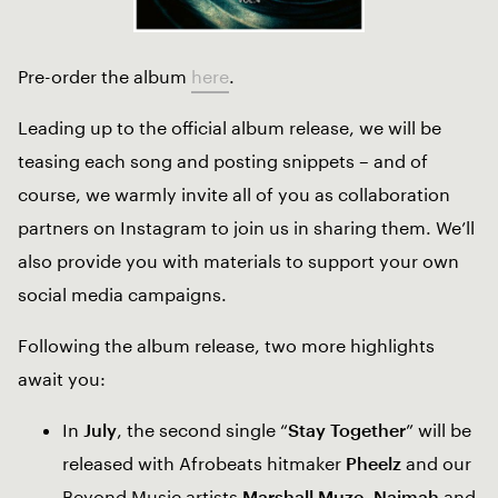
Pre-order the album
here
.
Leading up to the official album release, we will be
teasing each song and posting snippets – and of
course, we warmly invite all of you as collaboration
partners on Instagram to join us in sharing them. We’ll
also provide you with materials to support your own
social media campaigns.
Following the album release, two more highlights
await you:
In
July
, the second single “
Stay Together
” will be
released with Afrobeats hitmaker
Pheelz
and our
Beyond Music artists
Marshall Muze
,
Naimah
and