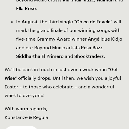
Ella Rose
.
In
August
, the third single “
Chica de Favela
” will
mark the grand finale of our winning songs with
five-time Grammy Award winner
Angélique Kidjo
and our Beyond Music artists
Pesa Bazz
,
Siddhartha El Primero
and
Shocktraderz
.
We’ll be back in touch in just over a week when “
Get
Wise
” officially drops. Until then, we wish you a joyful
Easter – to those who celebrate – and a wonderful
week to everyone!
With warm regards,
Konstanze & Regula