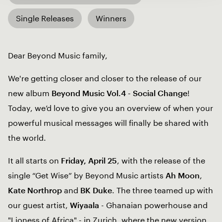
Single Releases
Winners
Dear Beyond Music family,
We're getting closer and closer to the release of our
new album
Beyond Music Vol.4 - Social Change
!
Today, we’d love to give you an overview of when your
powerful musical messages will finally be shared with
the world.
It all starts on
Friday, April 25
, with the release of the
single “Get Wise” by Beyond Music artists
Ah Moon
,
Kate Northrop
and
BK Duke
. The three teamed up with
our guest artist,
Wiyaala
- Ghanaian powerhouse and
"Lioness of Africa" - in Zurich, where the new version