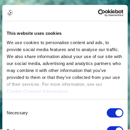
This website uses cookies
We use cookies to personalise content and ads, to
provide social media features and to analyse our traffic.
We also share information about your use of our site with
our social media, advertising and analytics partners who
may combine it with other information that you’ve
provided to them or that they’ve collected from your use
of their services. For more information, see our
Cookie Consent Information
.
Consent
Necessary
Selection