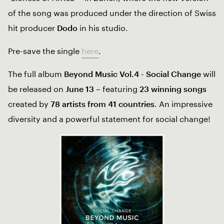
of the song was produced under the direction of Swiss
hit producer
Dodo
in his studio.
Pre-save the single
here
.
The full album
Beyond Music Vol.4 - Social Change
will
be released on
June 13
– featuring
23 winning songs
created by
78 artists from 41 countries
. An impressive
diversity and a powerful statement for social change!