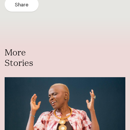
Share
More
Stories