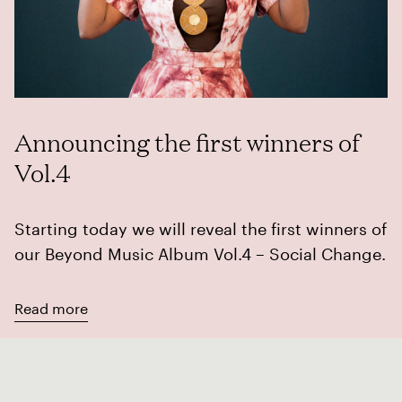
Announcing the first winners of
Vol.4
Starting today we will reveal the first winners of
our Beyond Music Album Vol.4 – Social Change.
Read more
Album Vol.4
Artists
Awards