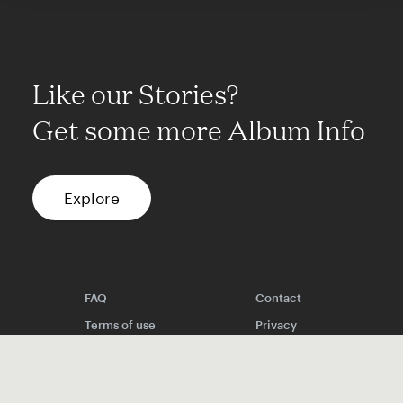
Like our Stories?
Get some more Album Info
Explore
FAQ
Contact
Terms of use
Privacy
Conditions
Site notice