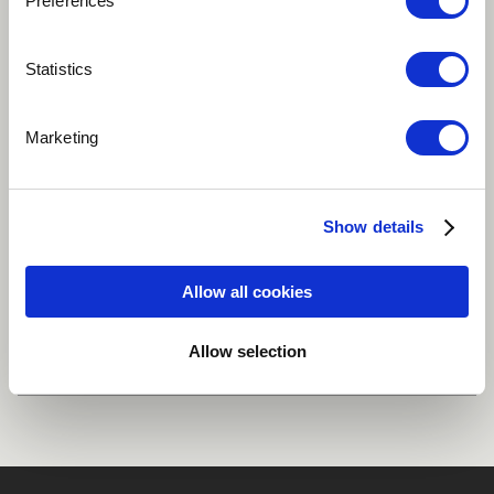
Preferences
Statistics
Play
Marketing
World
Vocal ensemble
Percussion
Show details
Ghana
Allow all cookies
Share
Allow selection