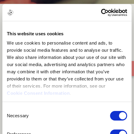
Amamreso Agofomma -
Nnwonkro
This website uses cookies
We use cookies to personalise content and ads, to
provide social media features and to analyse our traffic.
We also share information about your use of our site with
our social media, advertising and analytics partners who
may combine it with other information that you’ve
provided to them or that they’ve collected from your use
of their services. For more information, see our
Cookie Consent Information
.
Consent
Necessary
Selection