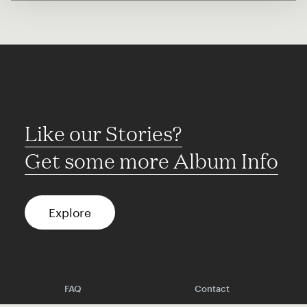
Like our Stories?
Get some more Album Info
Explore
FAQ
Contact