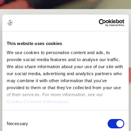
Candombe Zapador
This website uses cookies
We use cookies to personalise content and ads, to
provide social media features and to analyse our traffic.
We also share information about your use of our site with
our social media, advertising and analytics partners who
may combine it with other information that you’ve
provided to them or that they’ve collected from your use
of their services. For more information, see our
Cookie Consent Information
.
Consent
Necessary
Selection