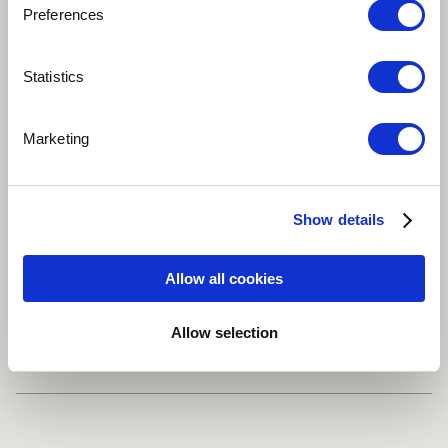
Preferences
Statistics
Play
Marketing
Everytime I see people not in love of ther language ,
heroes and culture my tears drip heavily in tears.
Show details
Reggae / Carribean
South Africa
Allow all cookies
Share
Allow selection