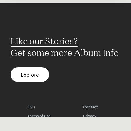
Like our Stories?
Get some more Album Info
Explore
FAQ
Contact
Terms of use
Privacy
Conditions
Site notice