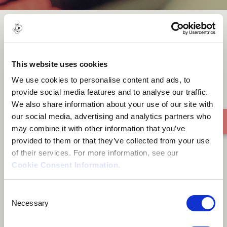
Izinyembezi Zam ft Samkelo
Siba
This website uses cookies
We use cookies to personalise content and ads, to
provide social media features and to analyse our traffic.
We also share information about your use of our site with
our social media, advertising and analytics partners who
may combine it with other information that you’ve
provided to them or that they’ve collected from your use
of their services. For more information, see our
Cookie Consent Information
.
Consent
Necessary
Selection