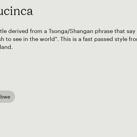
ucinca
tle derived from a Tsonga/Shangan phrase that say
h to see in the world". This is a fast passed style
land.
abwe