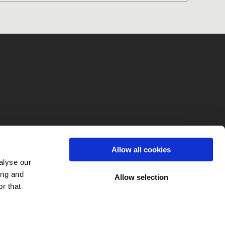
fo
Allow all cookies
alyse our
ing and
Allow selection
r that