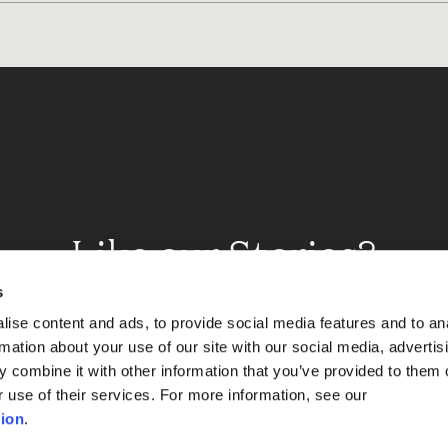
Like our Stories?
et some more Album In
s
ise content and ads, to provide social media features and to an
rmation about your use of our site with our social media, advertis
 combine it with other information that you’ve provided to them o
Explore
r use of their services. For more information, see our
ion
.