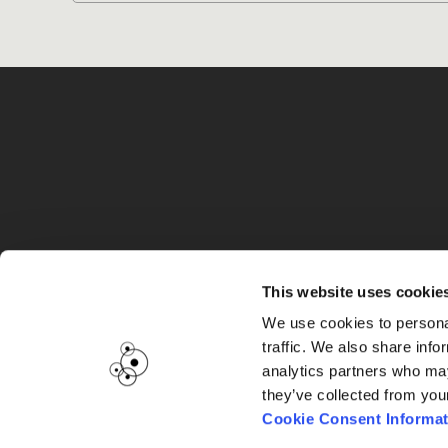
G
This website uses cookie
We use cookies to personal
traffic. We also share info
analytics partners who may
they’ve collected from you
Cookie Consent Informat