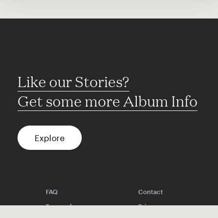
Like our Stories?
Get some more Album Info
Explore
FAQ
Contact
Terms of use
Privacy