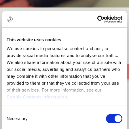
Mbuya Madhuve
This website uses cookies
We use cookies to personalise content and ads, to
provide social media features and to analyse our traffic.
We also share information about your use of our site with
our social media, advertising and analytics partners who
may combine it with other information that you’ve
provided to them or that they’ve collected from your use
of their services. For more information, see our
Cookie Consent Information
.
Consent
Necessary
Selection