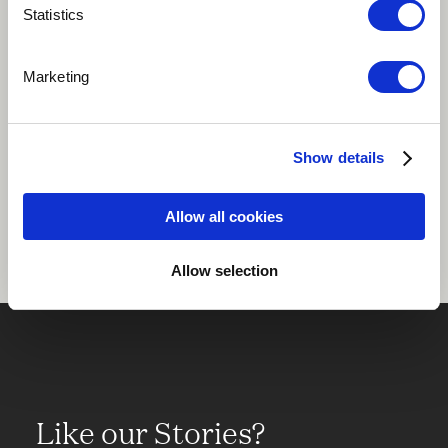
Statistics
Play
Marketing
Show details
Share
Allow all cookies
Allow selection
Like our Stories?