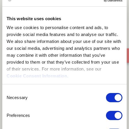
Thoughts On A Warm Sunday
This website uses cookies
Evening
We use cookies to personalise content and ads, to
provide social media features and to analyse our traffic.
We also share information about your use of our site with
our social media, advertising and analytics partners who
may combine it with other information that you’ve
provided to them or that they’ve collected from your use
of their services. For more information, see our
Cookie Consent Information
.
Consent
Necessary
Selection
Preferences