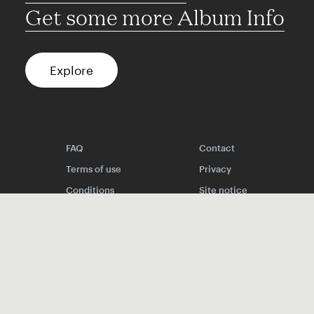
Get some more Album Info
Explore
FAQ
Contact
Terms of use
Privacy
Conditions
Site notice
Spotify
Instagram
TikTok
Facebook
YouTube