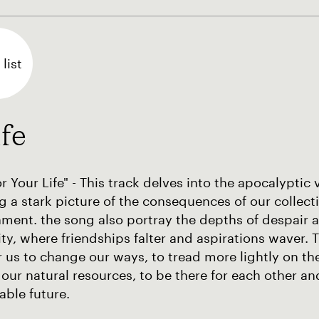
list
fe
r Your Life" - This track delves into the apocalyptic v
g a stark picture of the consequences of our collect
ment. the song also portray the depths of despair 
y, where friendships falter and aspirations waver. Th
r us to change our ways, to tread more lightly on the
 our natural resources, to be there for each other 
able future.