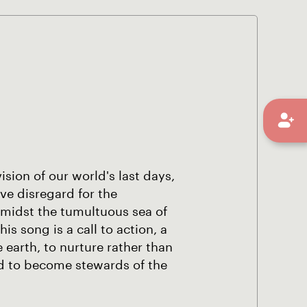
ision of our world's last days,
ive disregard for the
amidst the tumultuous sea of
is song is a call to action, a
 earth, to nurture rather than
and to become stewards of the