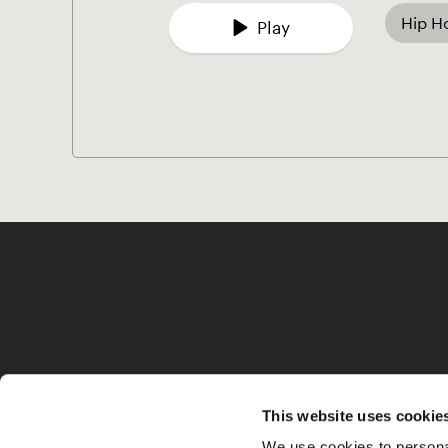
Hip H
Play
This website uses cookie
We use cookies to personal