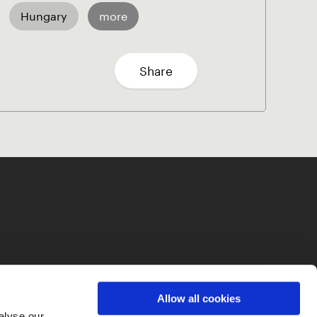
Hungary
more
Share
Allow all cookies
alyse our