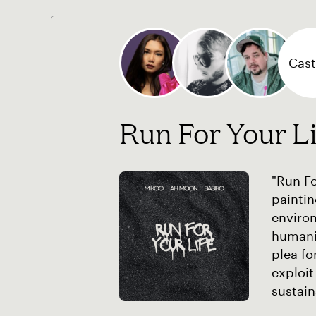
Cast 
Run For Your Li
"Run Fo
paintin
environ
humanit
plea fo
exploit
sustain