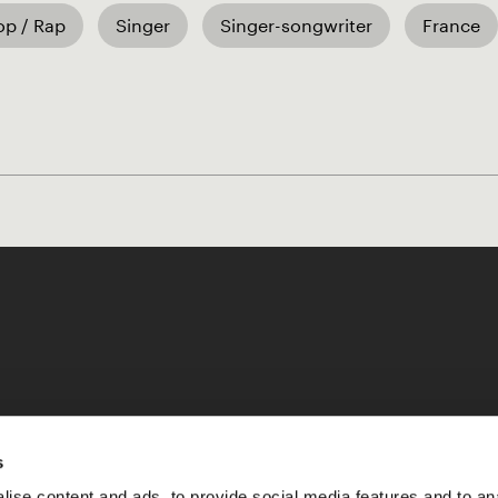
op / Rap
Singer
Singer-songwriter
France
Like our Stories?
s
ise content and ads, to provide social media features and to an