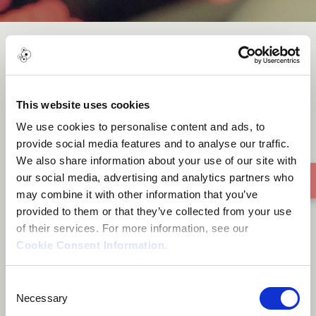
Outside and inside
This website uses cookies
We use cookies to personalise content and ads, to
provide social media features and to analyse our traffic.
We also share information about your use of our site with
our social media, advertising and analytics partners who
may combine it with other information that you’ve
provided to them or that they’ve collected from your use
of their services. For more information, see our
Cookie Consent Information
.
Consent
Necessary
Selection