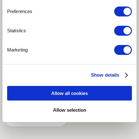
Preferences
Play
Statistics
Outside and inside, Music and Lyrics, played, sung
Marketing
and recordet by Ruth Juon. Watercolor picture by her
sister Evi Juon
Show details
Jazz-Pop
Bass
Singer
Piano
Allow all cookies
Violin
more
Allow selection
Share