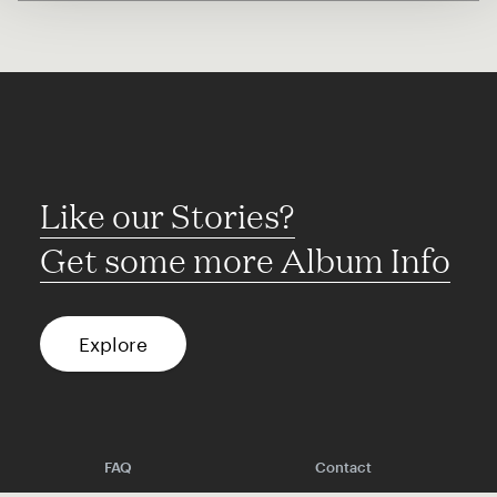
Like our Stories?
Get some more Album Info
Explore
FAQ
Contact