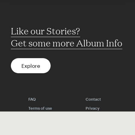
Like our Stories?
Get some more Album Info
Explore
FAQ
Contact
Terms of use
Privacy
Conditions
Site notice