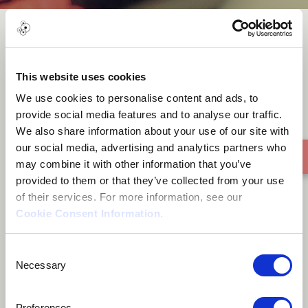
Kungahlala ku-Irie
This website uses cookies
We use cookies to personalise content and ads, to
provide social media features and to analyse our traffic.
We also share information about your use of our site with
our social media, advertising and analytics partners who
may combine it with other information that you’ve
provided to them or that they’ve collected from your use
of their services. For more information, see our
Cookie Consent Information
.
Consent
Necessary
Selection
Preferences