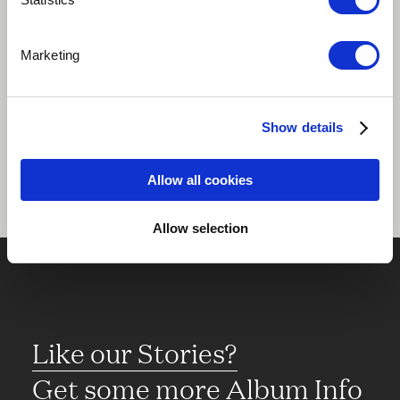
Play
Marketing
Share
Show details
Allow all cookies
Allow selection
Like our Stories?
Get some more Album Info