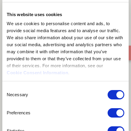
Satyajit Live
This website uses cookies
We use cookies to personalise content and ads, to
provide social media features and to analyse our traffic.
We also share information about your use of our site with
our social media, advertising and analytics partners who
may combine it with other information that you’ve
provided to them or that they’ve collected from your use
of their services. For more information, see our
Cookie Consent Information
.
Consent
Necessary
Selection
Preferences
Statistics