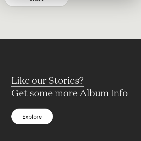
Like our Stories?
Get some more Album Info
Explore