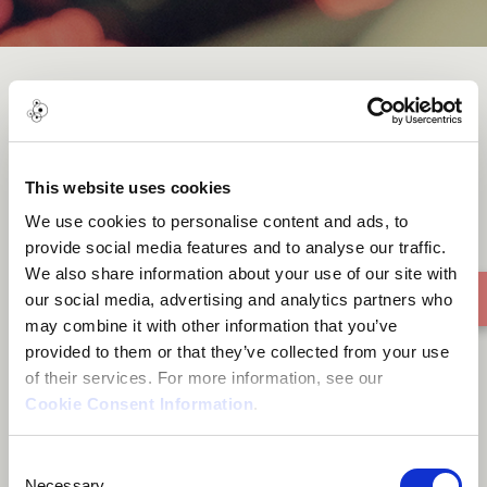
You Deserve
This website uses cookies
We use cookies to personalise content and ads, to
provide social media features and to analyse our traffic.
We also share information about your use of our site with
our social media, advertising and analytics partners who
may combine it with other information that you’ve
provided to them or that they’ve collected from your use
of their services. For more information, see our
Cookie Consent Information
.
Consent
Necessary