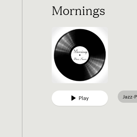
Mornings
Jazz-
Play