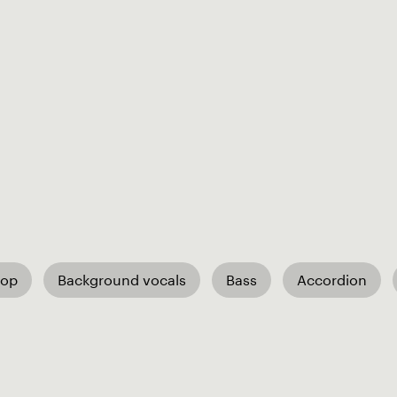
Pop
Background vocals
Bass
Accordion