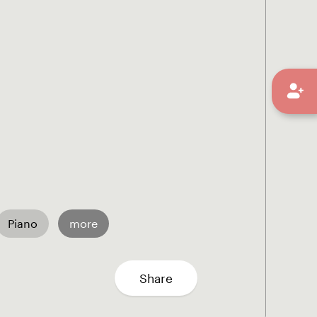
Piano
more
Share