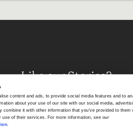
Like our Stories?
et some more Album In
s
ise content and ads, to provide social media features and to an
rmation about your use of our site with our social media, advertis
 combine it with other information that you’ve provided to them o
Explore
r use of their services. For more information, see our
ion
.