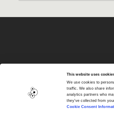
G
This website uses cookie
We use cookies to personal
traffic. We also share info
analytics partners who may
they’ve collected from you
Cookie Consent Informat