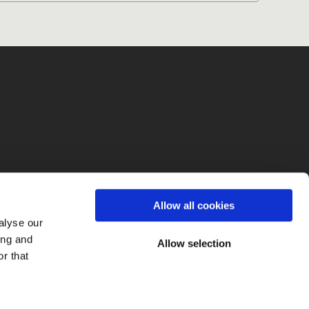
fo
Allow all cookies
alyse our
ing and
Allow selection
r that