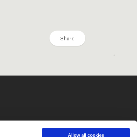
Share
Allow all cookies