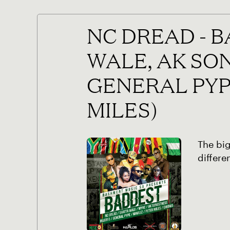
NC DREAD - 
WALE, AK SO
GENERAL PYP
MILES)
The big
differe