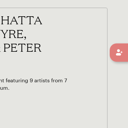
 SHATTA
YRE,
& PETER
t featuring 9 artists from 7
bum.