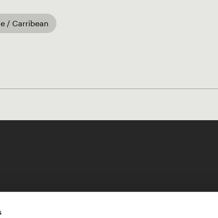
e / Carribean
Like our Stories?
s