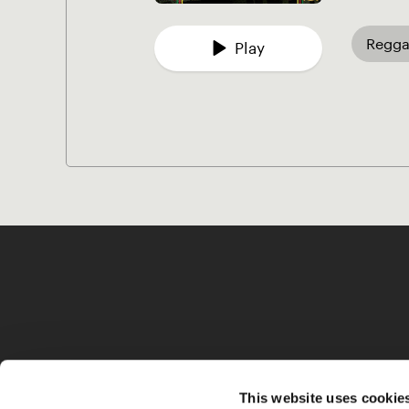
Regga
Play
This website uses cookie