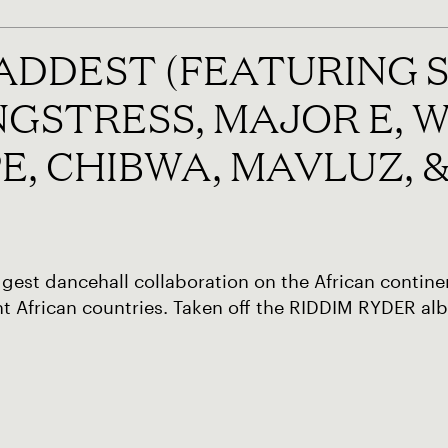
BADDEST (FEATURING
NGSTRESS, MAJOR E, W
E, CHIBWA, MAVLUZ, 
gest dancehall collaboration on the African continen
nt African countries. Taken off the RIDDIM RYDER al