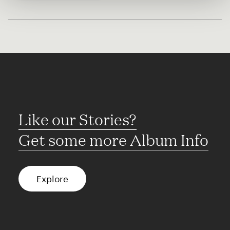
Like our Stories?
Get some more Album Info
Explore