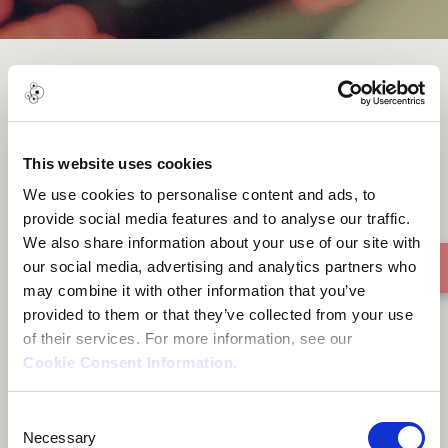
Enjoy
This website uses cookies
We use cookies to personalise content and ads, to
provide social media features and to analyse our traffic.
We also share information about your use of our site with
our social media, advertising and analytics partners who
may combine it with other information that you’ve
provided to them or that they’ve collected from your use
of their services. For more information, see our
Cookie Consent Information
.
Consent
Necessary
Selection