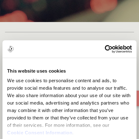
'yaona yoo' simply means let
me through
This website uses cookies
We use cookies to personalise content and ads, to
provide social media features and to analyse our traffic.
We also share information about your use of our site with
our social media, advertising and analytics partners who
may combine it with other information that you’ve
provided to them or that they’ve collected from your use
of their services. For more information, see our
Cookie Consent Information
.