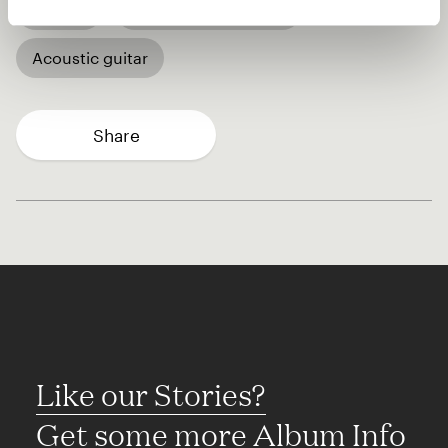
African
Acoustic bass guitar
Acoustic guitar
Share
Like our Stories?
Get some more Album Info