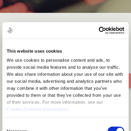
Dana Danona
This website uses cookies
We use cookies to personalise content and ads, to
provide social media features and to analyse our traffic.
We also share information about your use of our site with
our social media, advertising and analytics partners who
may combine it with other information that you’ve
provided to them or that they’ve collected from your use
of their services. For more information, see our
Cookie Consent Information
.
Consent