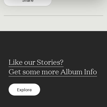
Share
Like our Stories?
Get some more Album Info
Explore