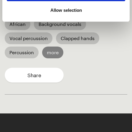
🧡
Allow selection
African
Background vocals
Vocal percussion
Clapped hands
Percussion
more
Share