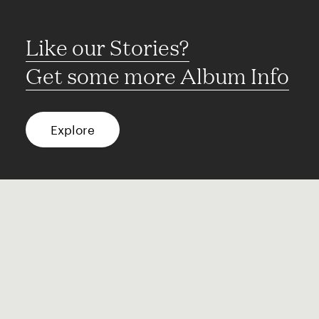
Like our Stories?
Get some more Album Info
Explore
FAQ
Contact
Terms of use
Privacy
Conditions
Site notice