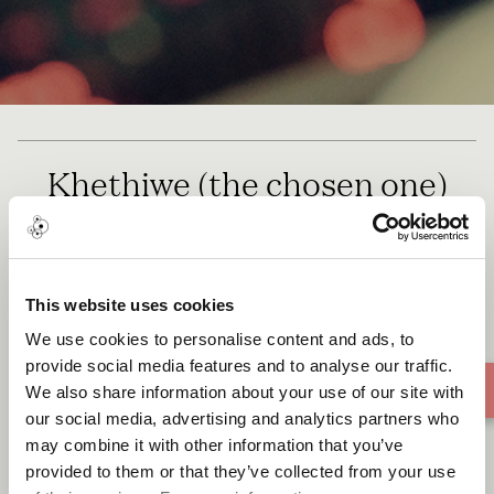
Khethiwe (the chosen one)
This website uses cookies
We use cookies to personalise content and ads, to
provide social media features and to analyse our traffic.
We also share information about your use of our site with
our social media, advertising and analytics partners who
may combine it with other information that you’ve
provided to them or that they’ve collected from your use