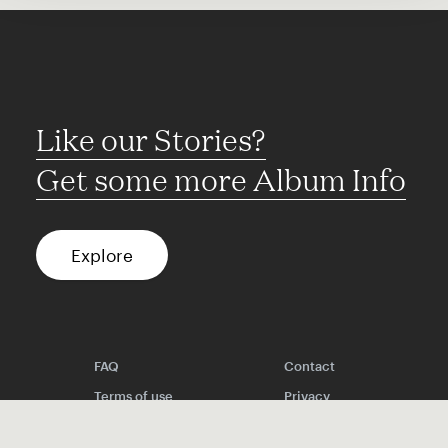
Like our Stories?
Get some more Album Info
Explore
FAQ
Contact
Terms of use
Privacy
Conditions
Site notice