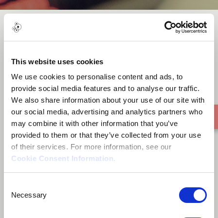
Mandiyambutsa
This website uses cookies
We use cookies to personalise content and ads, to
provide social media features and to analyse our traffic.
We also share information about your use of our site with
our social media, advertising and analytics partners who
may combine it with other information that you’ve
provided to them or that they’ve collected from your use
of their services. For more information, see our
Cookie Consent Information
.
Consent
Necessary
Selection