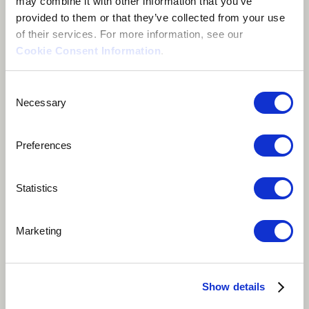
may combine it with other information that you’ve
provided to them or that they’ve collected from your use
of their services. For more information, see our
Cookie Consent Information
.
Consent
Necessary
Selection
Preferences
Statistics
Play
Album Track
Marketing
"Domino" started off as a four-bar loop on the piano,
and it quickly grew into something way beyond that.
Show details
Norté came in with these incredible lyrics, some parts