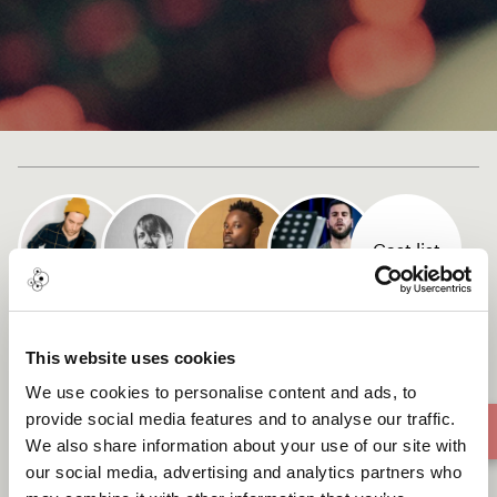
Cast list
Domino
This website uses cookies
We use cookies to personalise content and ads, to
provide social media features and to analyse our traffic.
We also share information about your use of our site with
our social media, advertising and analytics partners who