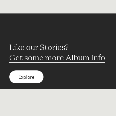
Like our Stories?
Get some more Album Info
Explore
FAQ
Contact
Terms of use
Privacy