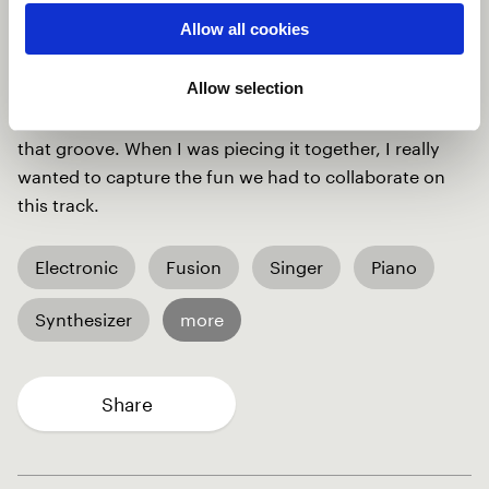
in Ga-Adangme and some in English, which brought
Allow all cookies
so much depth to the track. Then, you've got Fox
laying down these groovy sax lines that are nothing
Allow selection
short of inspiring; and Mauro on the drums, being the
heartbeat of the track and keeping us all locked into
that groove. When I was piecing it together, I really
wanted to capture the fun we had to collaborate on
this track.
Electronic
Fusion
Singer
Piano
Synthesizer
more
Share