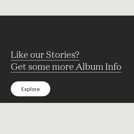
Like our Stories?
Get some more Album Info
Explore
FAQ
Contact
Terms of use
Privacy