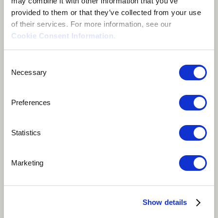
may combine it with other information that you’ve
provided to them or that they’ve collected from your use
of their services. For more information, see our
Cookie Consent Information
.
Consent
Necessary
Selection
Preferences
Statistics
Play
47 votes
Marketing
Nothing hurts more than being betrayed by the one
you love. Going through the pain of a heartbreak, a
Show details
woman wonders whether she can forgive. In West