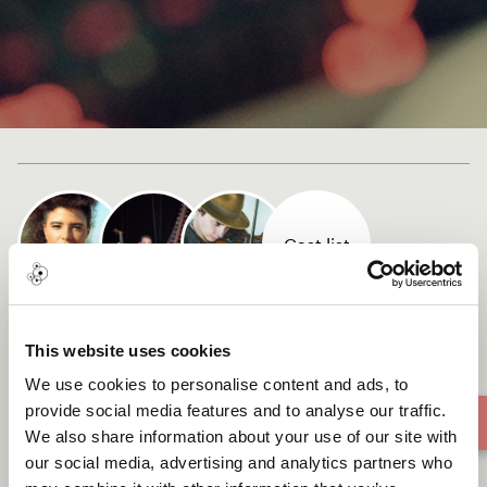
Cast list
Ne Rentre Pas
This website uses cookies
We use cookies to personalise content and ads, to
provide social media features and to analyse our traffic.
We also share information about your use of our site with
our social media, advertising and analytics partners who