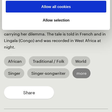
Africa, griots use Kora to tell stories of wisdom, at
Allow all cookies
night. The beautiful kora translates the emotions of
love, sadness, and doubts of our heroin, kept awake at
Allow selection
night by the reminiscence of her lover's betrayal. The
magical violins elevate the intensity of the song by
carrying her dilemma. The tale is told in French and in
Lingala (Congo) and was recorded in West Africa at
night.
African
Traditional / Folk
World
Singer
Singer-songwriter
more
Share