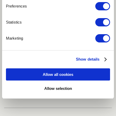
Preferences
Play
Statistics
This is a recording of my classical voice doing one of
Marketing
my beloved Lieder.
Classical
Mezzo-soprano
Soprano
Show details
Grand piano
Allow all cookies
Allow selection
Share