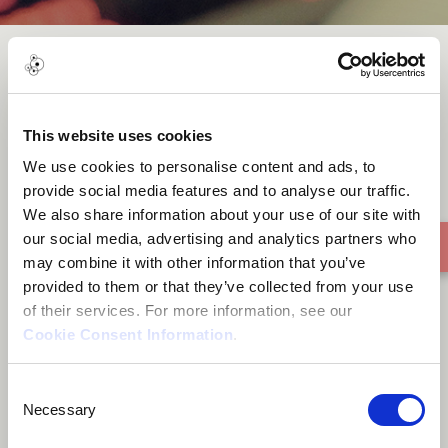
Sleep - Ivor Gurney
This website uses cookies
We use cookies to personalise content and ads, to
provide social media features and to analyse our traffic.
We also share information about your use of our site with
our social media, advertising and analytics partners who
may combine it with other information that you’ve
provided to them or that they’ve collected from your use
of their services. For more information, see our
Cookie Consent Information
.
Consent
Necessary
Selection