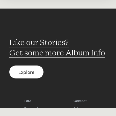
Like our Stories?
Get some more Album Info
Explore
FAQ
Contact
Terms of use
Privacy