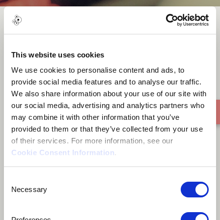
Jinghpaw
This website uses cookies
We use cookies to personalise content and ads, to
provide social media features and to analyse our traffic.
We also share information about your use of our site with
our social media, advertising and analytics partners who
may combine it with other information that you’ve
provided to them or that they’ve collected from your use
of their services. For more information, see our
Cookie Consent Information
.
Consent
Necessary
Selection
Preferences