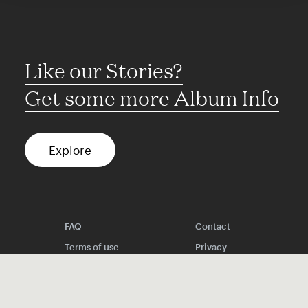
Like our Stories?
Get some more Album Info
Explore
FAQ
Contact
Terms of use
Privacy
Conditions
Site notice