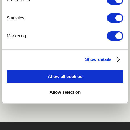
Play
Statistics
Marketing
The track that showcases Ah Moon's traditional
background.
Show details
Oriental
Myanmar
Allow all cookies
Share
Allow selection