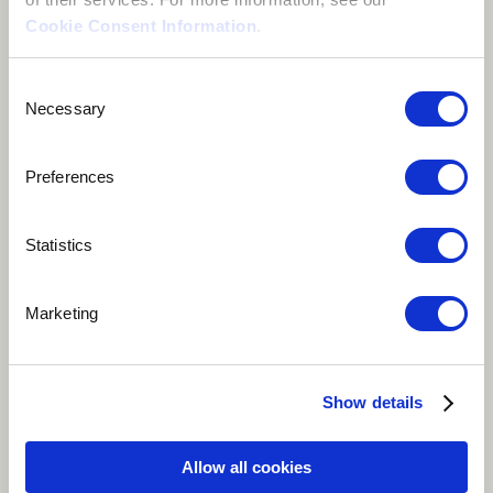
Cookie Consent Information
.
Consent
Necessary
Selection
Preferences
Statistics
Play
Marketing
"Ecuboduo (To Change)" is a rallying cry for
empowerment and transformation. With its powerful
verses and anthemic chorus, it embodies the spirit of
Show details
unity and action towards social change. The song
inspires collective effort to break free from oppression
Allow all cookies
and bring about positive transformation. Its title,