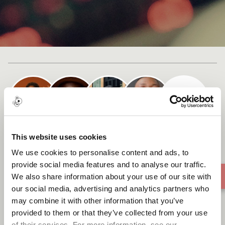
Cast list
This website uses cookies
Ecuboduo (To Change)
We use cookies to personalise content and ads, to
provide social media features and to analyse our traffic.
We also share information about your use of our site with
our social media, advertising and analytics partners who
may combine it with other information that you’ve
provided to them or that they’ve collected from your use
of their services. For more information, see our