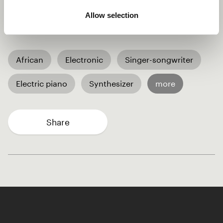
meaning "To Change" in Ngie, reflects the message of
Allow selection
embracing change and working together for a better
future.
African
Electronic
Singer-songwriter
Electric piano
Synthesizer
more
Share