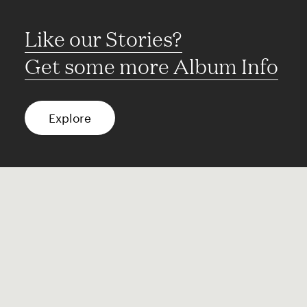
Like our Stories?
Get some more Album Info
Explore
FAQ
Contact
Terms of use
Privacy
Conditions
Site notice