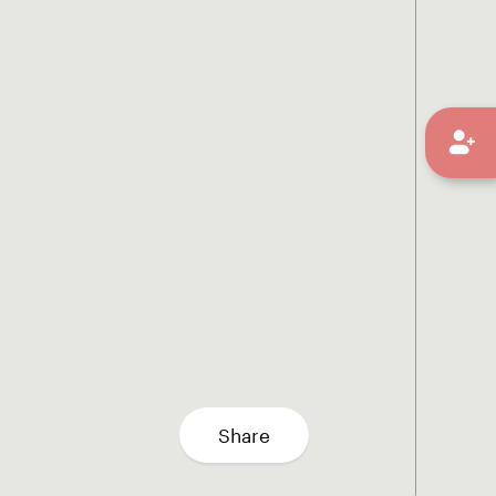
Share