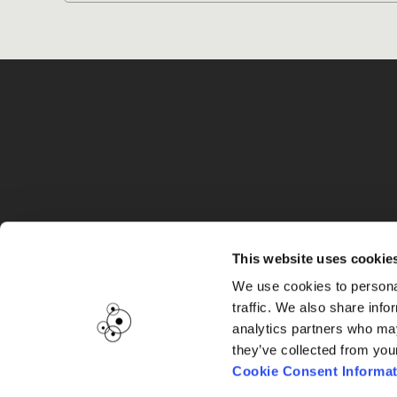
G
This website uses cookie
We use cookies to personal
traffic. We also share info
analytics partners who may
they’ve collected from you
Cookie Consent Informat