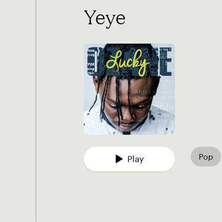
Yeye
Pop
Play