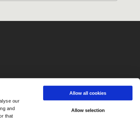
fo
Allow all cookies
alyse our
ing and
Allow selection
r that