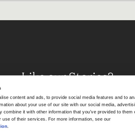
Like our Stories?
et some more Album In
s
ise content and ads, to provide social media features and to an
rmation about your use of our site with our social media, advertis
 combine it with other information that you’ve provided to them o
Explore
r use of their services. For more information, see our
ion
.