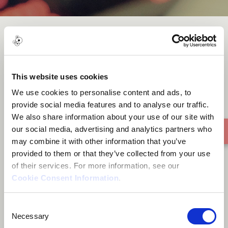
Pontal
This website uses cookies
We use cookies to personalise content and ads, to
provide social media features and to analyse our traffic.
We also share information about your use of our site with
our social media, advertising and analytics partners who
may combine it with other information that you’ve
provided to them or that they’ve collected from your use
of their services. For more information, see our
Cookie Consent Information
.
Consent
Necessary
Selection