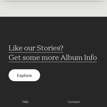
Like our Stories?
Get some more Album Info
Explore
FAQ
Contact