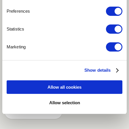
Preferences
Play
Statistics
Pontal by Teco Cardoso is a song that belongs to his
Marketing
first and awarded CD "Meu Brasil", Teco Cardoso on
pifanos (brazilian bamboo flutes) and double bamboo
flutes, Lelo Nazário on keyboards, Zé Eduardo Nazário
Show details
on drums and percussion.
Allow all cookies
Brazilian
Allow selection
Share