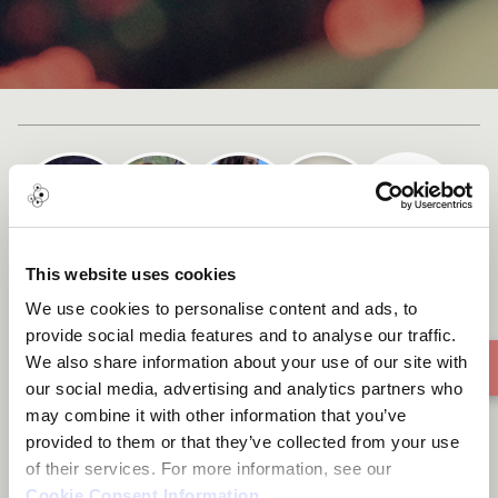
+ 1
Cast list
This website uses cookies
Begin Again
We use cookies to personalise content and ads, to
provide social media features and to analyse our traffic.
We also share information about your use of our site with
our social media, advertising and analytics partners who
may combine it with other information that you’ve
provided to them or that they’ve collected from your use
of their services. For more information, see our
Cookie Consent Information
.