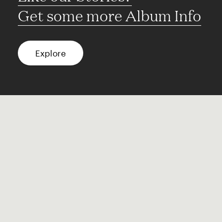
Get some more Album Info
Explore
FAQ
Contact
Terms of use
Privacy
Conditions
Site notice
Spotify
Instagram
TikTok
Facebook
YouTube