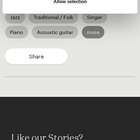
Allow selection
Jazz
Traditional / Folk
Singer
Piano
Acoustic guitar
more
Share
Like our Stories?