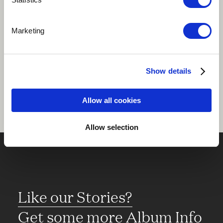
Play
Marketing
Share
Show details
Allow all cookies
Allow selection
Like our Stories?
Get some more Album Info