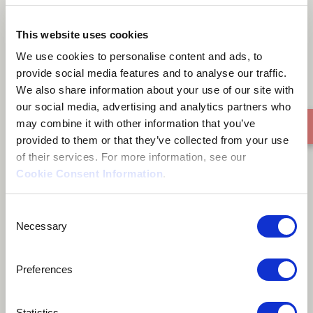
Just think
This website uses cookies
We use cookies to personalise content and ads, to
provide social media features and to analyse our traffic.
We also share information about your use of our site with
our social media, advertising and analytics partners who
may combine it with other information that you’ve
provided to them or that they’ve collected from your use
of their services. For more information, see our
Cookie Consent Information
.
Consent
Necessary
Selection
Preferences
Statistics