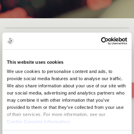
Cast list
This website uses cookies
We use cookies to personalise content and ads, to
Mother nature
provide social media features and to analyse our traffic.
We also share information about your use of our site with
our social media, advertising and analytics partners who
may combine it with other information that you’ve
provided to them or that they’ve collected from your use
of their services. For more information, see our
Cookie Consent Information
.