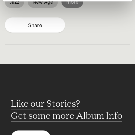
Jazz
New Age
more
Share
Like our Stories?
Get some more Album Info