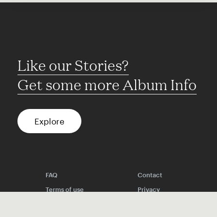
Like our Stories?
Get some more Album Info
Explore
FAQ
Contact
Terms of use
Privacy
Conditions
Site notice