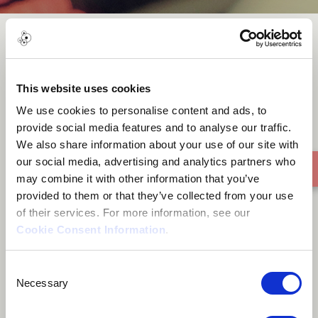
Non-Stop
This website uses cookies
We use cookies to personalise content and ads, to
provide social media features and to analyse our traffic.
We also share information about your use of our site with
our social media, advertising and analytics partners who
may combine it with other information that you’ve
provided to them or that they’ve collected from your use
of their services. For more information, see our
Cookie Consent Information
.
Consent
Necessary
Selection