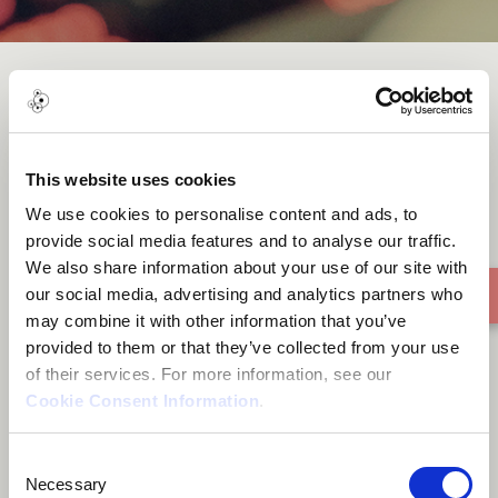
Money4 Ma Head
This website uses cookies
We use cookies to personalise content and ads, to
provide social media features and to analyse our traffic.
We also share information about your use of our site with
our social media, advertising and analytics partners who
may combine it with other information that you’ve
provided to them or that they’ve collected from your use
of their services. For more information, see our
Cookie Consent Information
.
Consent
Necessary
Selection