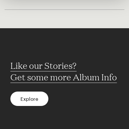
Like our Stories?
Get some more Album Info
Explore