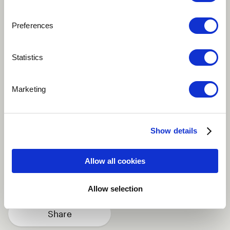
Preferences
Play
Statistics
Hardcore rap self-expression and lyrical creativity in
Marketing
Modern music scale using driven tones and relating
vibe in other to channel amazing energy rhymes with
deep quotes
Show details
African
Vocal
World
Allow all cookies
Background vocals
Rapping
more
Allow selection
Share