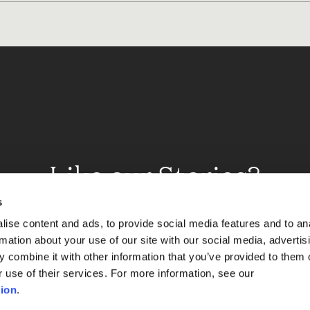
Like our Stories?
et some more Album In
s
ise content and ads, to provide social media features and to an
rmation about your use of our site with our social media, advertis
 combine it with other information that you’ve provided to them o
Explore
r use of their services. For more information, see our
ion
.