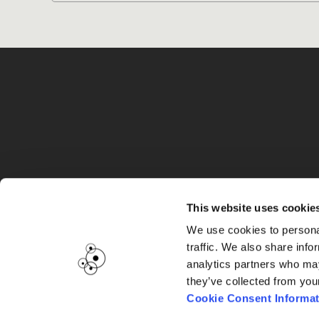
G
This website uses cookie
We use cookies to personal
traffic. We also share info
analytics partners who may
they’ve collected from you
Cookie Consent Informat