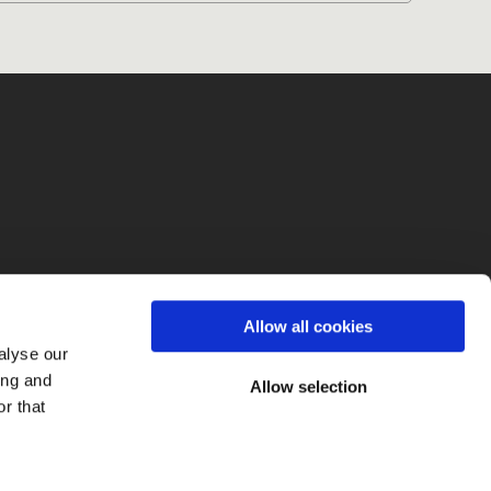
fo
Allow all cookies
alyse our
ing and
Allow selection
r that