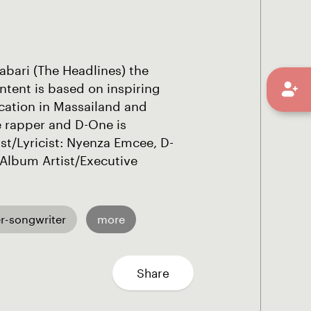
abari (The Headlines) the
tent is based on inspiring
cation in Massailand and
e rapper and D-One is
st/Lyricist: Nyenza Emcee, D-
Album Artist/Executive
r-songwriter
more
Share