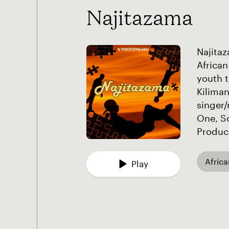
Najitazama
Najitaz
African
youth t
Kiliman
singer/
One, S
Produce
Afric
Play