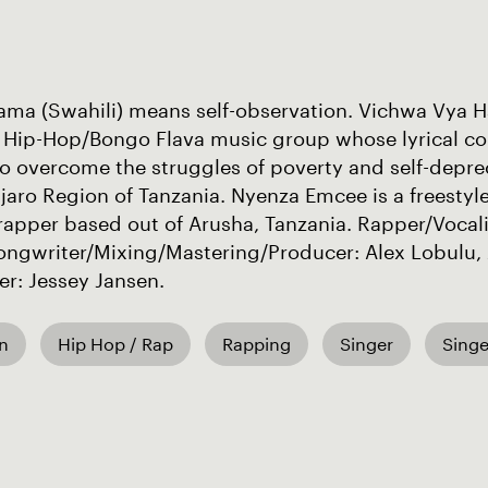
ama (Swahili) means self-observation. Vichwa Vya H
 Hip-Hop/Bongo Flava music group whose lyrical con
o overcome the struggles of poverty and self-depre
jaro Region of Tanzania. Nyenza Emcee is a freestyl
rapper based out of Arusha, Tanzania. Rapper/Vocali
ongwriter/Mixing/Mastering/Producer: Alex Lobulu, 
r: Jessey Jansen.
an
Hip Hop / Rap
Rapping
Singer
Singe