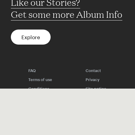
Like our Stories?
Get some more Album Info
Explore
FAQ
Contact
Terms of use
Privacy
Conditions
Site notice
Spotify
Instagram
TikTok
Facebook
YouTube