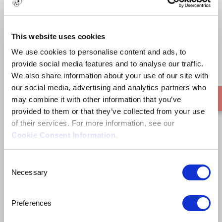
Homecoming
This website uses cookies
We use cookies to personalise content and ads, to
provide social media features and to analyse our traffic.
We also share information about your use of our site with
our social media, advertising and analytics partners who
may combine it with other information that you’ve
provided to them or that they’ve collected from your use
of their services. For more information, see our
Cookie Consent Information
.
Consent
Necessary
Selection
Preferences