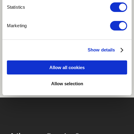
Statistics
Play
Marketing
African
South Africa
Show details
Share
Allow all cookies
Allow selection