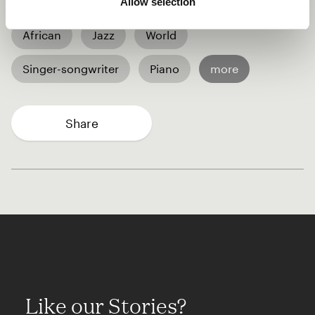
Allow selection
African
Jazz
World
Singer-songwriter
Piano
more
Share
Like our Stories?