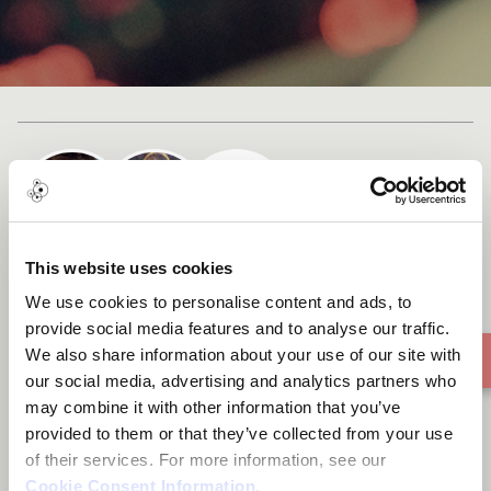
Cast list
This website uses cookies
Matumeini
We use cookies to personalise content and ads, to
provide social media features and to analyse our traffic.
We also share information about your use of our site with
our social media, advertising and analytics partners who
may combine it with other information that you’ve
provided to them or that they’ve collected from your use
of their services. For more information, see our
Cookie Consent Information
.