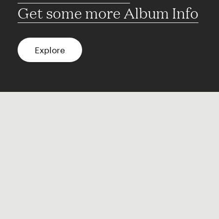
Get some more Album Info
Explore
FAQ
Contact
Terms of use
Privacy
Conditions
Site notice
Spotify
Instagram
TikTok
Facebook
YouTube