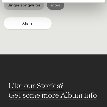
Singer-songwriter
more
Share
Like our Stories?
Get some more Album Info