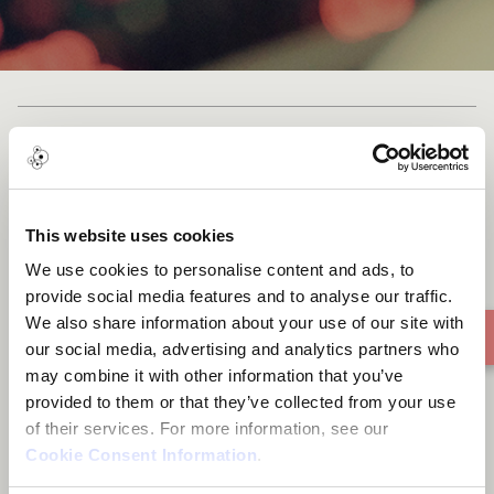
My Light
This website uses cookies
We use cookies to personalise content and ads, to
provide social media features and to analyse our traffic.
We also share information about your use of our site with
our social media, advertising and analytics partners who
may combine it with other information that you’ve
provided to them or that they’ve collected from your use
of their services. For more information, see our
Cookie Consent Information
.