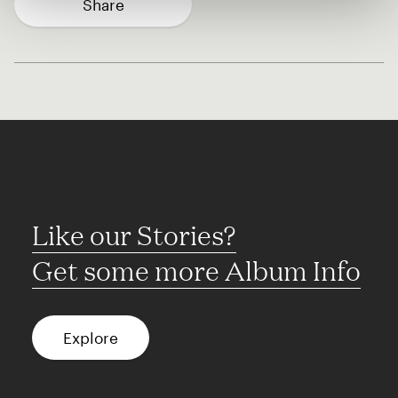
Share
Like our Stories?
Get some more Album Info
Explore