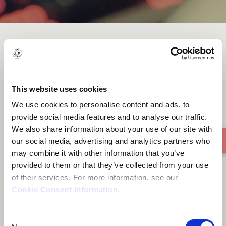
Blow It Away
This website uses cookies
We use cookies to personalise content and ads, to
provide social media features and to analyse our traffic.
We also share information about your use of our site with
our social media, advertising and analytics partners who
may combine it with other information that you’ve
provided to them or that they’ve collected from your use
of their services. For more information, see our
Cookie Consent Information
.
Consent