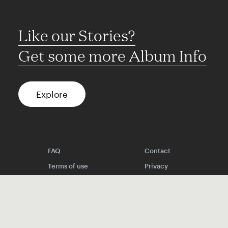
Like our Stories?
Get some more Album Info
Explore
FAQ
Contact
Terms of use
Privacy
Conditions
Site notice