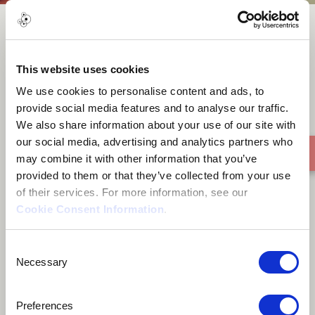
Erste Sonne
This website uses cookies
We use cookies to personalise content and ads, to
provide social media features and to analyse our traffic.
We also share information about your use of our site with
our social media, advertising and analytics partners who
may combine it with other information that you’ve
provided to them or that they’ve collected from your use
of their services. For more information, see our
Cookie Consent Information
.
Consent
Necessary
Selection
Preferences