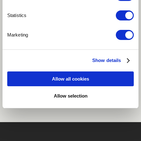
Play
Statistics
Marketing
Its a love song played with my jazz trio.
Easy Listening
Jazz
Grand piano
Show details
Allow all cookies
Share
Allow selection