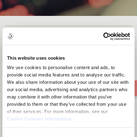
August and the Arcane
(instrumental)
This website uses cookies
We use cookies to personalise content and ads, to
provide social media features and to analyse our traffic.
We also share information about your use of our site with
our social media, advertising and analytics partners who
may combine it with other information that you’ve
provided to them or that they’ve collected from your use
of their services. For more information, see our
Cookie Consent Information
.
Consent