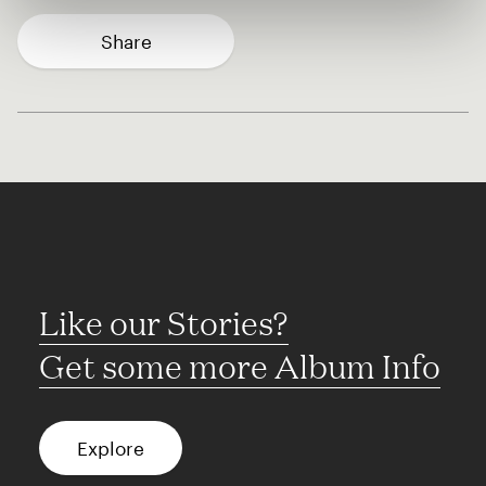
Share
Like our Stories?
Get some more Album Info
Explore