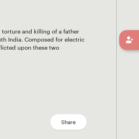
torture and killing of a father
outh India. Composed for electric
nflicted upon these two
Share