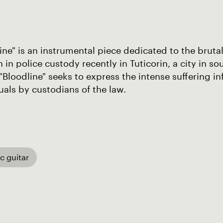
ine" is an instrumental piece dedicated to the brutal 
 in police custody recently in Tuticorin, a city in s
 "Bloodline" seeks to express the intense suffering i
uals by custodians of the law.
ic guitar