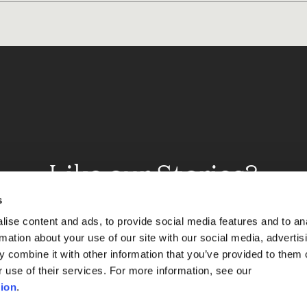
Like our Stories?
et some more Album In
s
ise content and ads, to provide social media features and to an
rmation about your use of our site with our social media, advertis
 combine it with other information that you’ve provided to them o
Explore
r use of their services. For more information, see our
ion
.