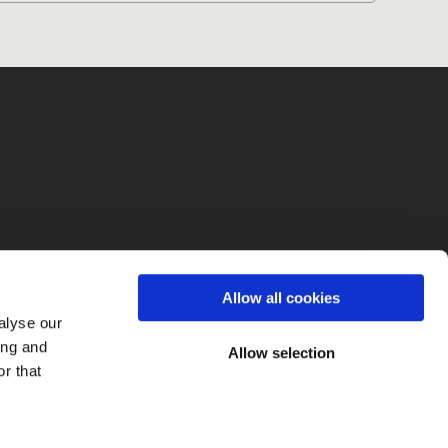
fo
Allow all cookies
alyse our
ing and
Allow selection
r that