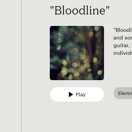
"Bloodline"
"Bloodl
and son
guitar,
individ
Electr
Play