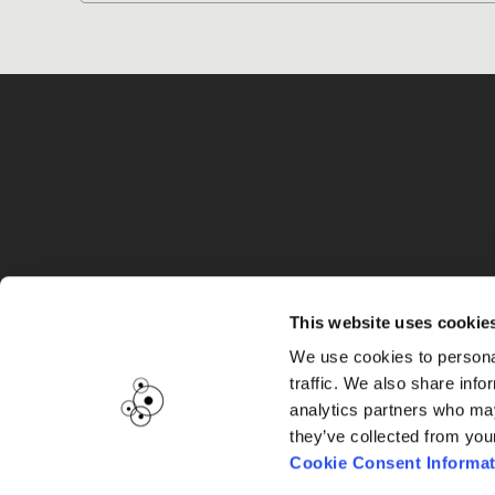
G
This website uses cookie
We use cookies to personal
traffic. We also share info
analytics partners who may
they’ve collected from you
Cookie Consent Informat